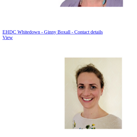
EHDC Whitedown - Ginny Boxall - Contact details
View