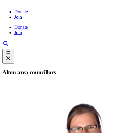
Donate
Join
Donate
Join
Alton area councillors