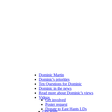
Dominic Martin
Dominic's priorities
Ten Questions for Dominic
Dominic in the news
Read more about Dominic’s views
Videos
Get involved
Poster request
Donate to East Hants LDs
Our team