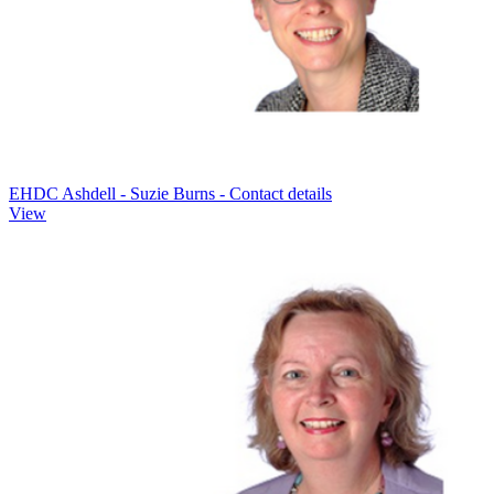
EHDC Ashdell - Suzie Burns - Contact details
View