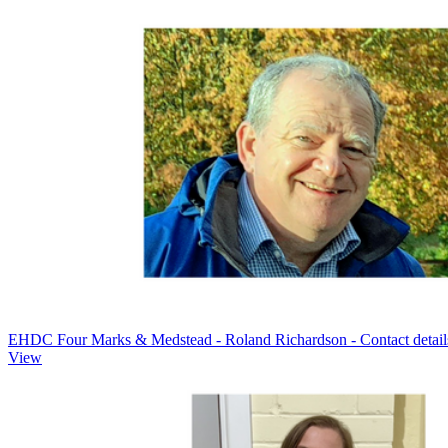
EHDC Four Marks & Medstead - Roland Richardson - Contact detail
View