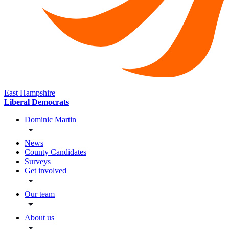
East Hampshire
Liberal Democrats
Dominic Martin
News
County Candidates
Surveys
Get involved
Our team
About us