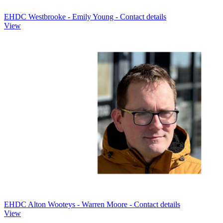
EHDC Westbrooke - Emily Young - Contact details
View
EHDC Alton Wooteys - Warren Moore - Contact details
View