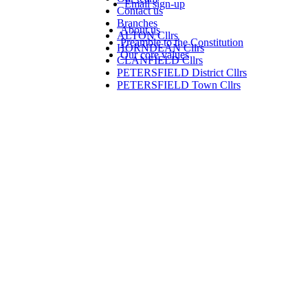
Email sign-up
Contact us
Branches
About us
ALTON Cllrs
Preamble to the Constitution
HORNDEAN Cllrs
Our core values
CLANFIELD Cllrs
PETERSFIELD District Cllrs
PETERSFIELD Town Cllrs