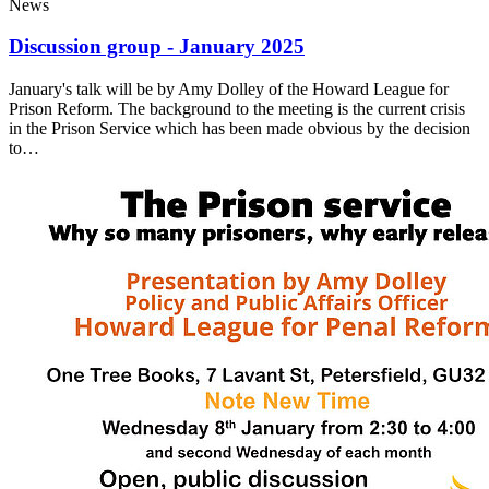
News
Discussion group - January 2025
January's talk will be by Amy Dolley of the Howard League for
Prison Reform. The background to the meeting is the current crisis
in the Prison Service which has been made obvious by the decision
to…