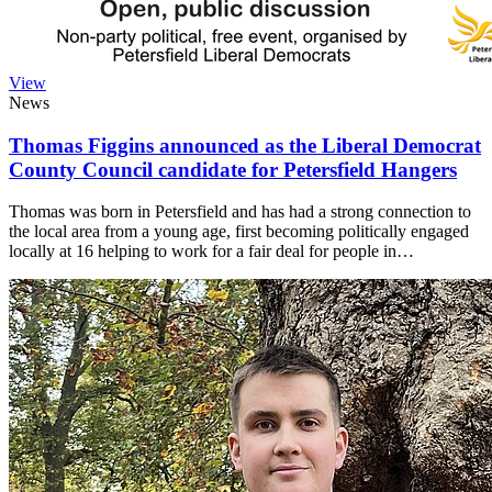
View
News
Thomas Figgins announced as the Liberal Democrat
County Council candidate for Petersfield Hangers
Thomas was born in Petersfield and has had a strong connection to
the local area from a young age, first becoming politically engaged
locally at 16 helping to work for a fair deal for people in…