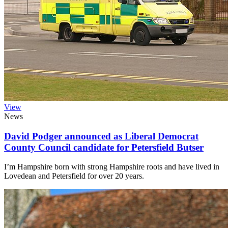
View
News
David Podger announced as Liberal Democrat
County Council candidate for Petersfield Butser
I’m Hampshire born with strong Hampshire roots and have lived in
Lovedean and Petersfield for over 20 years.