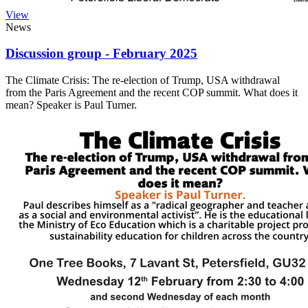
View
News
Discussion group - February 2025
The Climate Crisis: The re-election of Trump, USA withdrawal
from the Paris Agreement and the recent COP summit. What does it
mean? Speaker is Paul Turner.