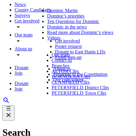
News
County Candidates
Dominic Martin
Surveys
Dominic's priorities
Get involved
Ten Questions for Dominic
Dominic in the news
Read more about Dominic’s views
Our team
Videos
Get involved
Poster request
About us
Donate to East Hants LDs
Our team
Email sign-up
Contact us
Branches
Donate
About us
ALTON Cllrs
Join
Preamble to the Constitution
HORNDEAN Cllrs
Our core values
CLANFIELD Cllrs
Donate
PETERSFIELD District Cllrs
Join
PETERSFIELD Town Cllrs
Search