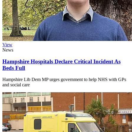
View
News
Hampshire Hospitals Declare Critical Incident As
Beds Full
Hampshire Lib Dem MP urges government to help NHS with GPs
and social care