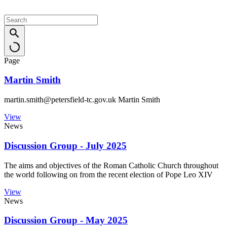
Page
Martin Smith
martin.smith@petersfield-tc.gov.uk Martin Smith
View
News
Discussion Group - July 2025
The aims and objectives of the Roman Catholic Church throughout
the world following on from the recent election of Pope Leo XIV
View
News
Discussion Group - May 2025