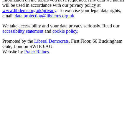
will be used in accordance with our privacy policy at
www.libdems.org.uk/privacy
. To exercise your legal data rights,
email:
data.protection@libdems.org.uk
.
We take accessibility and your data privacy seriously. Read our
accessibility statement
and
cookie policy
.
Promoted by the
Liberal Democrats
, First Floor, 66 Buckingham
Gate, London SW1E 6AU.
Website by
Prater Raines
.