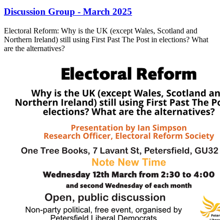
Discussion Group - March 2025
Electoral Reform: Why is the UK (except Wales, Scotland and
Northern Ireland) still using First Past The Post in elections? What
are the alternatives?