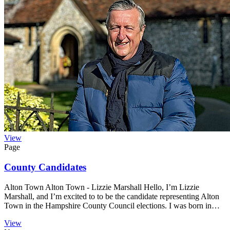
View
Page
County Candidates
Alton Town Alton Town - Lizzie Marshall Hello, I’m Lizzie
Marshall, and I’m excited to to be the candidate representing Alton
Town in the Hampshire County Council elections. I was born in…
View