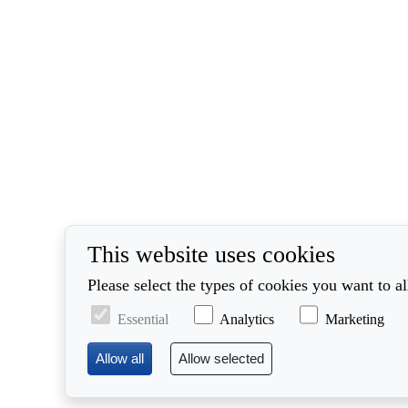
This website uses cookies
Please select the types of cookies you want to a
Essential
Analytics
Marketing