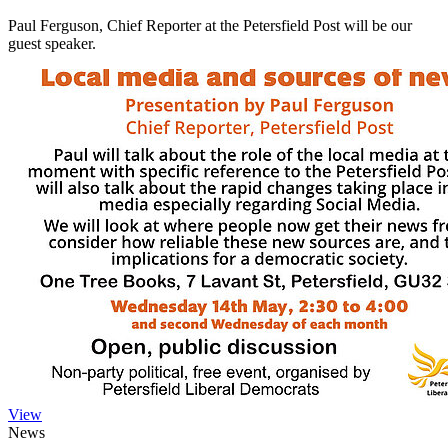
Paul Ferguson, Chief Reporter at the Petersfield Post will be our
guest speaker.
View
News