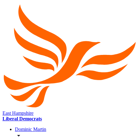
East Hampshire
Liberal Democrats
Dominic Martin