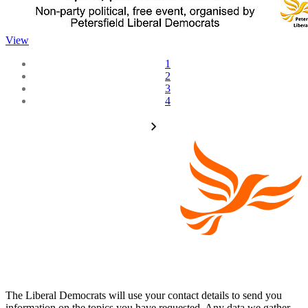
View
1
2
3
4
The Liberal Democrats will use your contact details to send you
information on the topics you have requested. Any data we gather