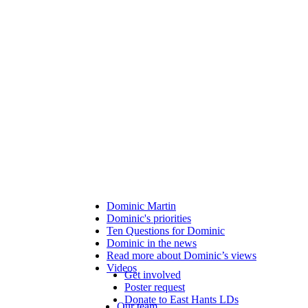
Dominic Martin
Dominic's priorities
Ten Questions for Dominic
Dominic in the news
Read more about Dominic’s views
Videos
Get involved
Poster request
Donate to East Hants LDs
Our team