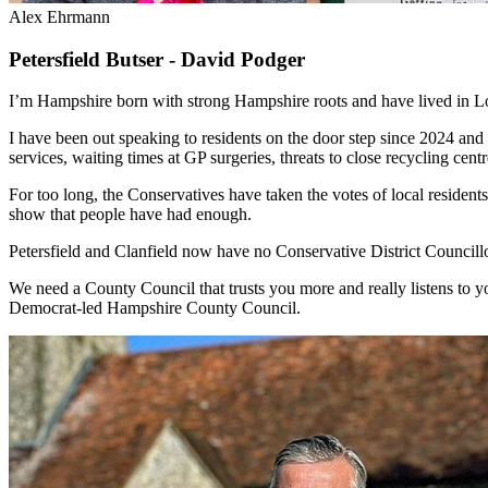
Alex Ehrmann
Petersfield Butser -
David Podger
I’m Hampshire born with strong Hampshire roots and have lived in Lo
I have been out speaking to residents on the door step since 2024 and 
services, waiting times at GP surgeries, threats to close recycling cent
For too long, the Conservatives have taken the votes of local residents
show that people have had enough.
Petersfield and Clanfield now have no Conservative District Councill
We need a County Council that trusts you more and really listens to you
Democrat-led Hampshire County Council.