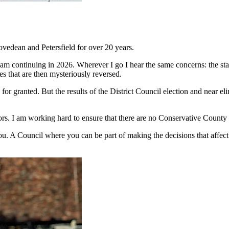
vedean and Petersfield for over 20 years.
am continuing in 2026. Wherever I go I hear the same concerns: the stat
res that are then mysteriously reversed.
 for granted. But the results of the District Council election and near e
ors. I am working hard to ensure that there are no Conservative County
. A Council where you can be part of making the decisions that affect us