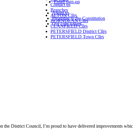
Email sign-up
Contact us
Branches
About us
ALTON Cllrs
Preamble to the Constitution
HORNDEAN Cllrs
Our core values
CLANFIELD Cllrs
PETERSFIELD District Cllrs
PETERSFIELD Town Cllrs
on the District Council, I’m proud to have delivered improvements which