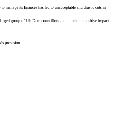
re to manage its finances has led to unacceptable and drastic cuts in
larged group of Lib Dem councillors - to unlock the positive impact
ds provision.