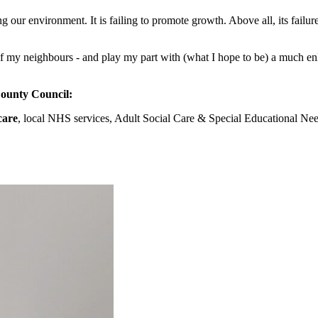
ing our environment. It is failing to promote growth. Above all, its failu
 of my neighbours - and play my part with (what I hope to be) a much en
County Council:
care
, local NHS services, Adult Social Care & Special Educational Nee