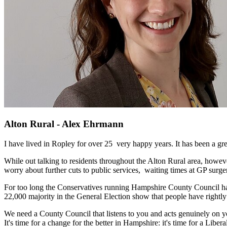
Alton Rural - Alex Ehrmann
I have lived in Ropley for over 25 very happy years. It has been a gre
While out talking to residents throughout the Alton Rural area, howeve
worry about further cuts to public services, waiting times at GP surge
For too long the Conservatives running Hampshire County Council have t
22,000 majority in the General Election show that people have right
We need a County Council that listens to you and acts genuinely on you
It's time for a change for the better in Hampshire: it's time for a L