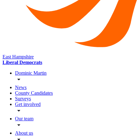
East Hampshire
Liberal Democrats
Dominic Martin
News
County Candidates
Surveys
Get involved
Our team
About us