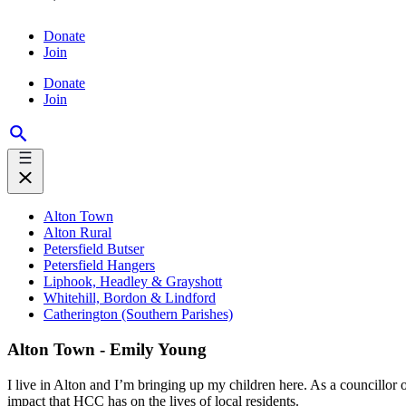
Donate
Join
Donate
Join
Alton Town
Alton Rural
Petersfield Butser
Petersfield Hangers
Liphook, Headley & Grayshott
Whitehill, Bordon & Lindford
Catherington (Southern Parishes)
Alton Town - Emily Young
I live in Alton and I’m bringing up my children here. As a councillor 
impact that HCC has on the lives of local residents.