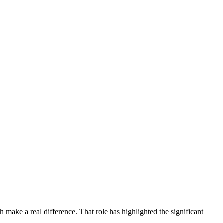
 make a real difference. That role has highlighted the significant