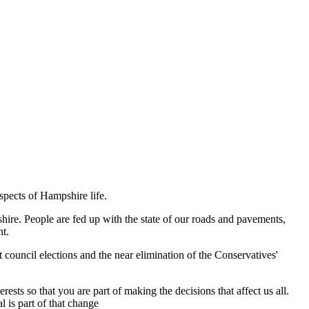
spects of Hampshire life.
shire. People are fed up with the state of our roads and pavements,
nt.
 council elections and the near elimination of the Conservatives'
sts so that you are part of making the decisions that affect us all.
 is part of that change