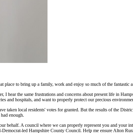
at place to bring up a family, work and enjoy so much of the fantastic a
r, I hear the same frustrations and concerns about present life in Hamp
ries and hospitals, and want to properly protect our precious environme
aken local residents' votes for granted. But the results of the District
ly had enough.
r behalf. A council where we can properly represent you and your intere
iberal-Democrat-led Hampshire County Council. Help me ensure Alton Rural