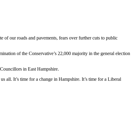
e of our roads and pavements, fears over further cuts to public
limination of the Conservative’s 22,000 majority in the general election
 Councillors in East Hampshire.
 all. It’s time for a change in Hampshire. It’s time for a Liberal