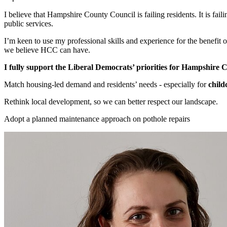
I believe that Hampshire County Council is failing residents. It is fail
public services.
I’m keen to use my professional skills and experience for the benefit
we believe HCC can have.
I fully support the Liberal Democrats’ priorities for Hampshire 
Match housing-led demand and residents’ needs - especially for
child
Rethink local development, so we can better respect our landscape.
Adopt a planned maintenance approach on pothole repairs